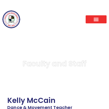
Alumni
News
Faculty and Staff
Kelly McCain
Dance & Movement Teacher