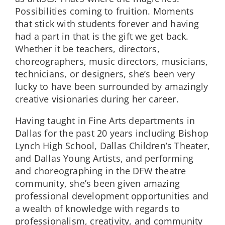
Possibilities coming to fruition. Moments
that stick with students forever and having
had a part in that is the gift we get back.
Whether it be teachers, directors,
choreographers, music directors, musicians,
technicians, or designers, she’s been very
lucky to have been surrounded by amazingly
creative visionaries during her career.
Having taught in Fine Arts departments in
Dallas for the past 20 years including Bishop
Lynch High School, Dallas Children’s Theater,
and Dallas Young Artists, and performing
and choreographing in the DFW theatre
community, she’s been given amazing
professional development opportunities and
a wealth of knowledge with regards to
professionalism, creativity, and community