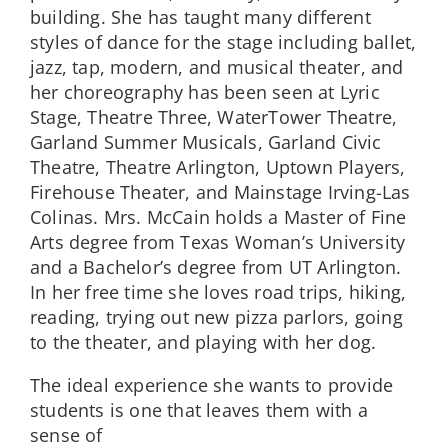
building. She has taught many different
styles of dance for the stage including ballet,
jazz, tap, modern, and musical theater, and
her choreography has been seen at Lyric
Stage, Theatre Three, WaterTower Theatre,
Garland Summer Musicals, Garland Civic
Theatre, Theatre Arlington, Uptown Players,
Firehouse Theater, and Mainstage Irving-Las
Colinas. Mrs. McCain holds a Master of Fine
Arts degree from Texas Woman’s University
and a Bachelor’s degree from UT Arlington.
In her free time she loves road trips, hiking,
reading, trying out new pizza parlors, going
to the theater, and playing with her dog.
The ideal experience she wants to provide
students is one that leaves them with a
sense of