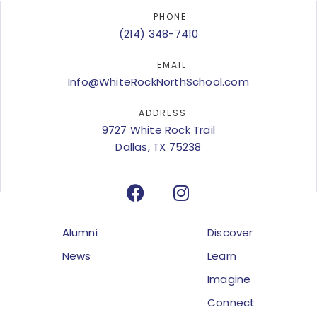
PHONE
(214) 348-7410
EMAIL
Info@WhiteRockNorthSchool.com
ADDRESS
9727 White Rock Trail
Dallas, TX 75238
Alumni
Discover
News
Learn
Imagine
Connect