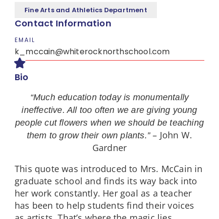
Fine Arts and Athletics Department
Contact Information
EMAIL
k_mccain@whiterocknorthschool.com
Bio
“Much education today is monumentally
ineffective. All too often we are giving young
people cut flowers when we should be teaching
– John W.
them to grow their own plants.”
Gardner
This quote was introduced to Mrs. McCain in
graduate school and finds its way back into
her work constantly. Her goal as a teacher
has been to help students find their voices
as artists. That’s where the magic lies.