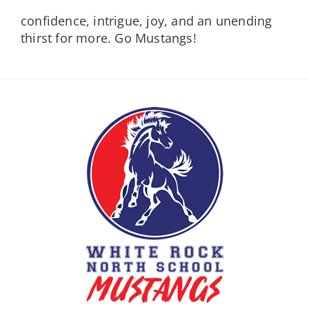
confidence, intrigue, joy, and an unending
thirst for more. Go Mustangs!