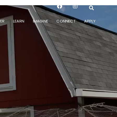
ER
LEARN
IMAGINE
CONNECT
APPLY