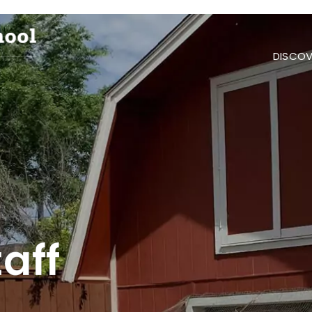
DISCOV
aff