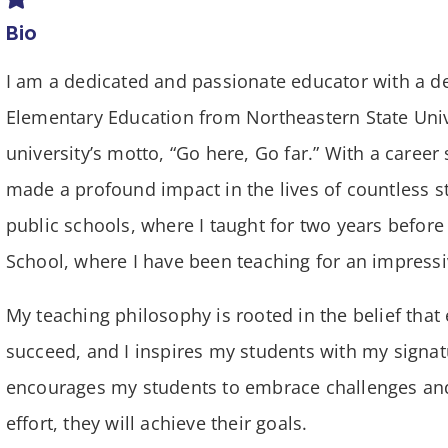
Bio
I am a dedicated and passionate educator with a d
Elementary Education from Northeastern State Uni
university’s motto, “Go here, Go far.” With a caree
made a profound impact in the lives of countless s
public schools, where I taught for two years befor
School, where I have been teaching for an impressi
My teaching philosophy is rooted in the belief that 
succeed, and I inspires my students with my signatu
encourages my students to embrace challenges and
effort, they will achieve their goals.