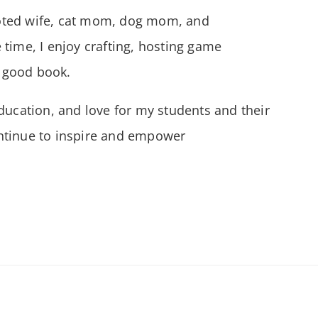
oted wife, cat mom, dog mom, and
 time, I enjoy crafting, hosting game
a good book.
ducation, and love for my students and their
continue to inspire and empower