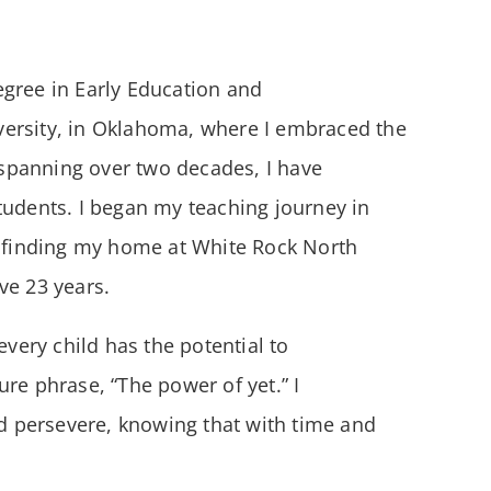
egree in Early Education and
versity, in Oklahoma, where I embraced the
r spanning over two decades, I have
tudents. I began my teaching journey in
e finding my home at White Rock North
ve 23 years.
every child has the potential to
re phrase, “The power of yet.” I
 persevere, knowing that with time and