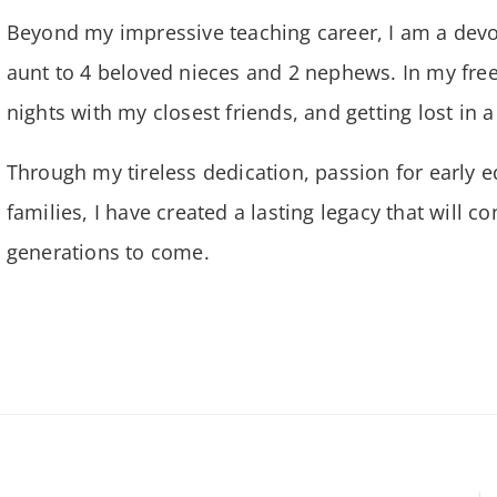
Beyond my impressive teaching career, I am a dev
aunt to 4 beloved nieces and 2 nephews. In my free
nights with my closest friends, and getting lost in 
Through my tireless dedication, passion for early e
families, I have created a lasting legacy that will 
generations to come.