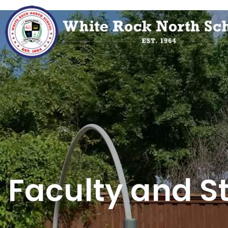
Faculty and St