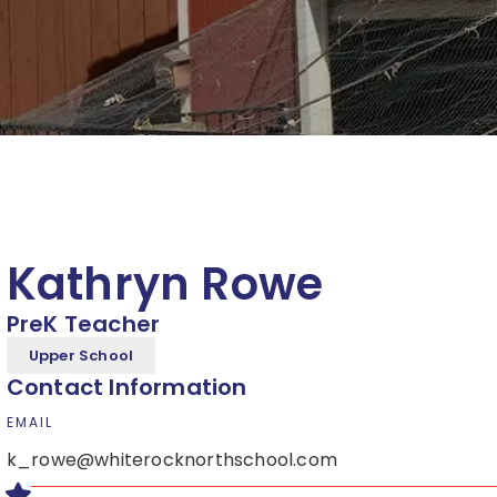
Kathryn Rowe
PreK Teacher
Upper School
Contact Information
EMAIL
k_rowe@whiterocknorthschool.com